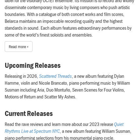
label for the visionary OCTET ensemble. Its mission is to record and widely
disseminate contemporary music by living composers who push artistic
boundaries. With a catalogue of both concert works and film scores,
Belarca maintains an impeccable recording quality and the highest
standards in sound. Each album features extraordinary performances by
some of the world’s finest soloists and ensembles.
Read more »
Upcoming Releases
Releasing in 2026,
Scattered Threads
, a new album featuring Dylan
Hamme, violin and Nicole Brancato, piano performing music by William
Susman including Aria, Duo Montuño, Seven Scenes for Four Violins,
Motions of Return and Scatter My Ashes.
Current Releases
Read the rave reviews and learn more about our 2023 release
Quiet
Rhythms Live at Spectrum NYC
, a new album featuring William Susman,
piano performing selections from his monumental piano cycle.