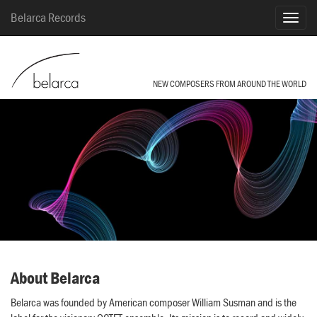
Belarca Records
NEW COMPOSERS FROM AROUND THE WORLD
About Belarca
Belarca was founded by American composer William Susman and is the