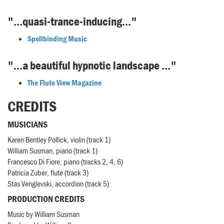
"...quasi-trance-inducing..."
Spellbinding Music
"...a beautiful hypnotic landscape ..."
The Flute View Magazine
CREDITS
MUSICIANS
Karen Bentley Pollick, violin (track 1)
William Susman, piano (track 1)
Francesco Di Fiore, piano (tracks 2, 4, 6)
Patricia Zuber, flute (track 3)
Stas Venglevski, accordion (track 5)
PRODUCTION CREDITS
Music by William Susman