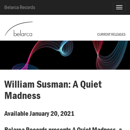
Belarca Records
CURRENT RELEASES
William Susman: A Quiet
Madness
Available January 20, 2021
Belarca Records presents A Quiet Madness, a