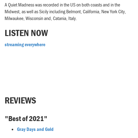
A Quiet Madness was recorded in the US on both coasts and in the
Midwest, as well as Sicily including Belmont, California, New York City,
Milwaukee, Wisconsin and, Catania, Italy.
LISTEN NOW
streaming everywhere
REVIEWS
"Best of 2021"
Gray Days and Gold