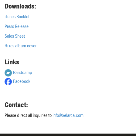
Downloads:
iTunes Booklet
Press Release
Sales Sheet
Hi res album cover
Links
Bandcamp
Facebook
Contact:
Please direct all inquiries to
info@belarca.com