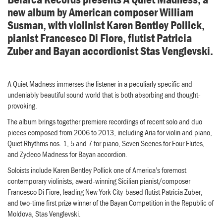
new album by American composer William
Susman, with violinist Karen Bentley Pollick,
pianist Francesco Di Fiore, flutist Patricia
Zuber and Bayan accordionist Stas Venglevski.
A Quiet Madness immerses the listener in a peculiarly specific and
undeniably beautiful sound world that is both absorbing and thought-
provoking.
The album brings together premiere recordings of recent solo and duo
pieces composed from 2006 to 2013, including Aria for violin and piano,
Quiet Rhythms nos. 1, 5 and 7 for piano, Seven Scenes for Four Flutes,
and Zydeco Madness for Bayan accordion.
Soloists include Karen Bentley Pollick one of America’s foremost
contemporary violinists, award-winning Sicilian pianist/composer
Francesco Di Fiore, leading New York City-based flutist Patricia Zuber,
and two-time first prize winner of the Bayan Competition in the Republic of
Moldova, Stas Venglevski.