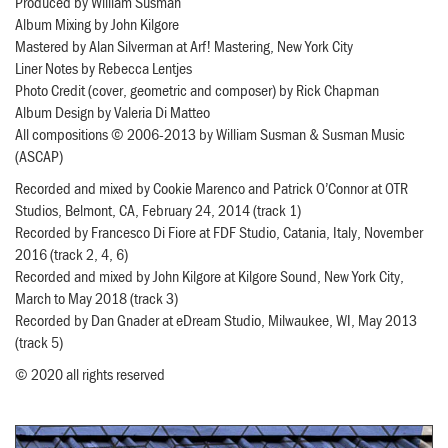
Produced by William Susman
Album Mixing by John Kilgore
Mastered by Alan Silverman at Arf! Mastering, New York City
Liner Notes by Rebecca Lentjes
Photo Credit (cover, geometric and composer) by Rick Chapman
Album Design by Valeria Di Matteo
All compositions © 2006-2013 by William Susman & Susman Music
(ASCAP)
Recorded and mixed by Cookie Marenco and Patrick O’Connor at OTR
Studios, Belmont, CA, February 24, 2014 (track 1)
Recorded by Francesco Di Fiore at FDF Studio, Catania, Italy, November
2016 (track 2, 4, 6)
Recorded and mixed by John Kilgore at Kilgore Sound, New York City,
March to May 2018 (track 3)
Recorded by Dan Gnader at eDream Studio, Milwaukee, WI, May 2013
(track 5)
© 2020 all rights reserved