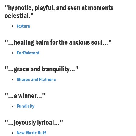
"hypnotic, playful, and even at moments
celestial."
textura
"...healing balm for the anxious soul..."
EarRelevant
"...grace and tranquility..."
Sharps and Flatirons
"...a winner..."
Pundicity
"...joyously lyrical..."
New Music Buff