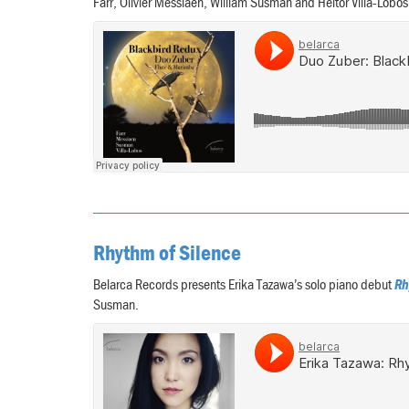
Farr, Olivier Messiaen, William Susman and Heitor Villa-Lobo
Rhythm of Silence
Belarca Records presents Erika Tazawa’s solo piano debut
Rh
Susman.