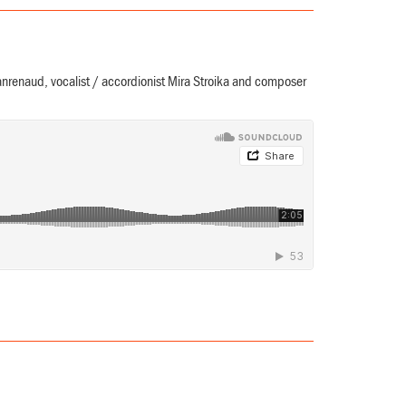
nrenaud, vocalist / accordionist Mira Stroika and composer