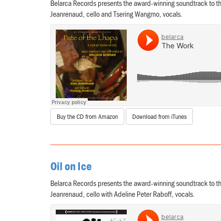
Belarca Records presents the award-winning soundtrack to th
Jeanrenaud, cello and Tsering Wangmo, vocals.
Buy the CD from Amazon
Download from iTunes
Oil on Ice
Belarca Records presents the award-winning soundtrack to th
Jeanrenaud, cello with Adeline Peter Raboff, vocals.