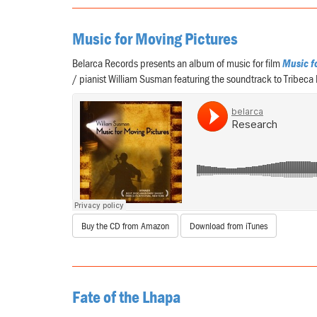
Music for Moving Pictures
Belarca Records presents an album of music for film
Music f
/ pianist William Susman featuring the soundtrack to Tribeca
Buy the CD from Amazon
Download from iTunes
Fate of the Lhapa