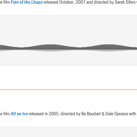
e film
Fate of the Lhapa
released October, 2007 and directed by Sarah Sifers
e film
Oil on Ice
released in 2005, directed by Bo Boudart & Dale Djerassi wi