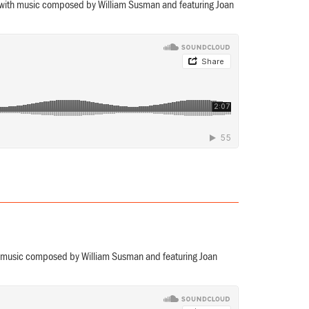
 with music composed by William Susman and featuring Joan
th music composed by William Susman and featuring Joan