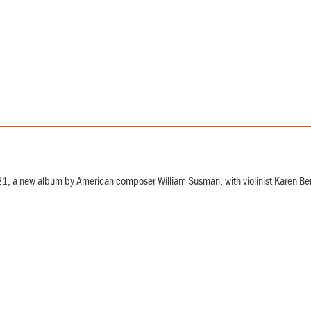
, a new album by American composer William Susman, with violinist Karen Bentley