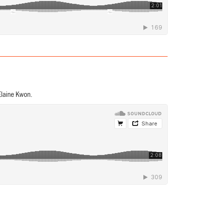
Elaine Kwon.