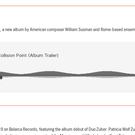
 a new album by American composer William Susman and Rome-based ensembl
 on Belarca Records, featuring the album debut of Duo Zuber: Patricia Wolf Z