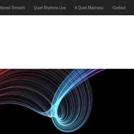
ttered Threads
Quiet Rhythms Live
A Quiet Madness
Contact