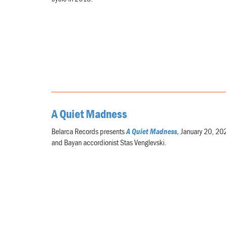
A Quiet Madness
Belarca Records presents
A Quiet Madness,
January 20, 2021
and Bayan accordionist Stas Venglevski.