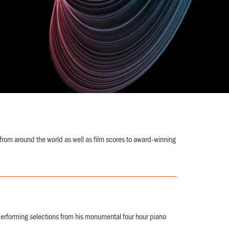
from around the world as well as film scores to award-winning
forming selections from his monumental four hour piano