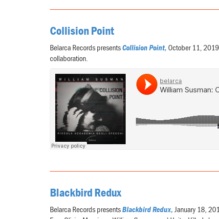
Collision Point
Belarca Records presents
Collision Point,
October 11, 2019,
collaboration.
Blackbird Redux
Belarca Records presents
Blackbird Redux,
January 18, 2019