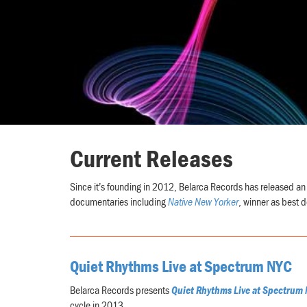
Current Releases
Since it’s founding in 2012, Belarca Records has released an 
documentaries including
Native New Yorker
, winner as best d
Quiet Rhythms Live at Spectrum NYC
Belarca Records presents
Quiet Rhythms Live at Spectrum 
cycle in 2013.