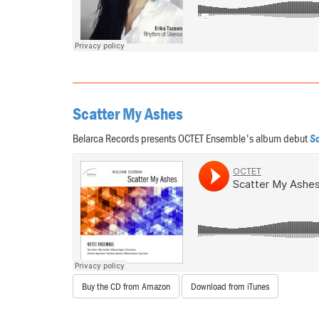
Scatter My Ashes
Belarca Records presents OCTET Ensemble's album debut
Sc
Buy the CD from Amazon
Download from iTunes