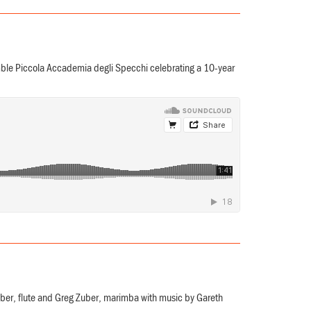
e Piccola Accademia degli Specchi celebrating a 10-year
uber, flute and Greg Zuber, marimba with music by Gareth