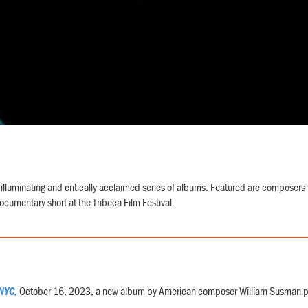
illuminating and critically acclaimed series of albums. Featured are composers 
ocumentary short at the Tribeca Film Festival.
NYC,
October 16, 2023, a new album by American composer William Susman per