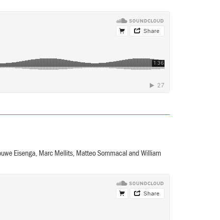
Douwe Eisenga, Marc Mellits, Matteo Sommacal and William