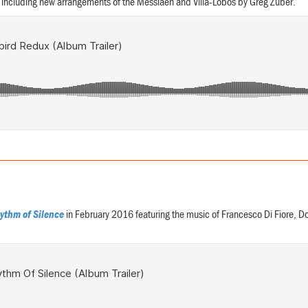
s including new arrangements of the Messiaen and Villa-Lobos by Greg Zuber.
ythm of Silence
in February 2016 featuring the music of Francesco Di Fiore, 