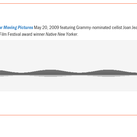
or Moving Pictures
May 20, 2009 featuring Grammy-nominated cellist Joan Jea
 Film Festival award winner
Native New Yorker
.