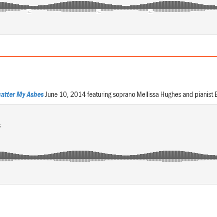
atter My Ashes
June 10, 2014 featuring soprano Mellissa Hughes and pianist 