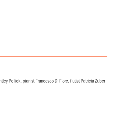
 Pollick, pianist Francesco Di Fiore, flutist Patricia Zuber