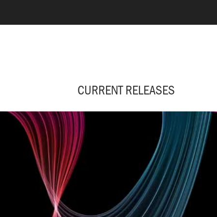
CURRENT RELEASES