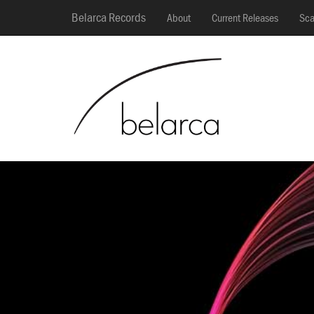
Belarca Records
About
Current Releases
Sca