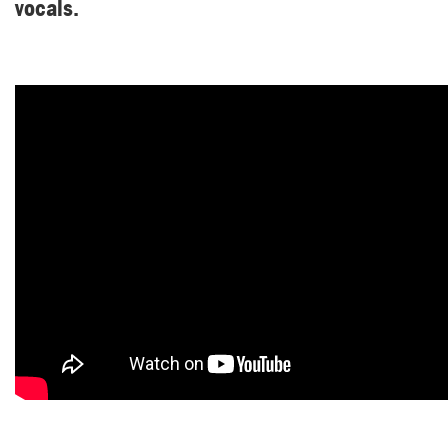
vocals.