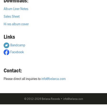
Downloads:
Album Liner Notes
Sales Sheet
Hi res album cover
Links
Bandcamp
Facebook
Contact:
Please direct all inquiries to
info@belarca.com
© 2012-2026 Belarca Records • info@belarca.com