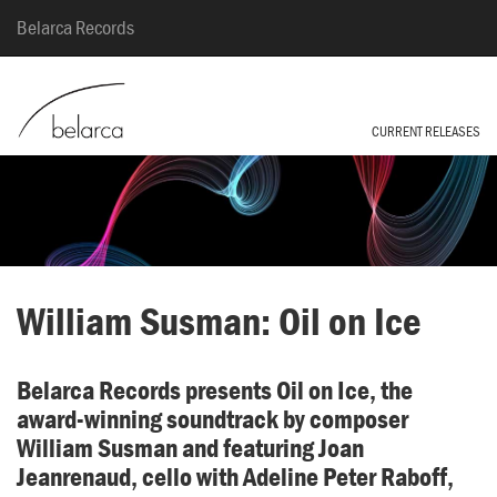
Belarca Records
CURRENT RELEASES
William Susman: Oil on Ice
Belarca Records presents Oil on Ice, the
award-winning soundtrack by composer
William Susman and featuring Joan
Jeanrenaud, cello with Adeline Peter Raboff,