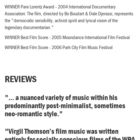
WINNER Pare Lorentz Award - 2004 International Documentary
Association: The film, directed by Bo Boudart & Dale Djerassi, represents
the "democratic sensibility, activist spirit and lyrical vision of the
legendary documentarian."
WINNER Best Film Score - 2005 Moondance International Film Festival
WINNER Best Film Score - 2006 Park City Film Music Festival
REVIEWS
"... a nuanced variety of music within his
predominantly post-minimalist, sometimes
neo-romantic style."
"Virgil Thomson’s film music was written
entirely for socially conscious films of the WPA