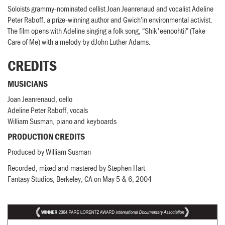
Soloists grammy-nominated cellist Joan Jeanrenaud and vocalist Adeline
Peter Raboff, a prize-winning author and Gwich’in environmental activist.
The film opens with Adeline singing a folk song, “Shik'eenoohtii” (Take
Care of Me) with a melody by dJohn Luther Adams.
CREDITS
MUSICIANS
Joan Jeanrenaud, cello
Adeline Peter Raboff, vocals
William Susman, piano and keyboards
PRODUCTION CREDITS
Produced by William Susman
Recorded, mixed and mastered by Stephen Hart
Fantasy Studios, Berkeley, CA on May 5 & 6, 2004