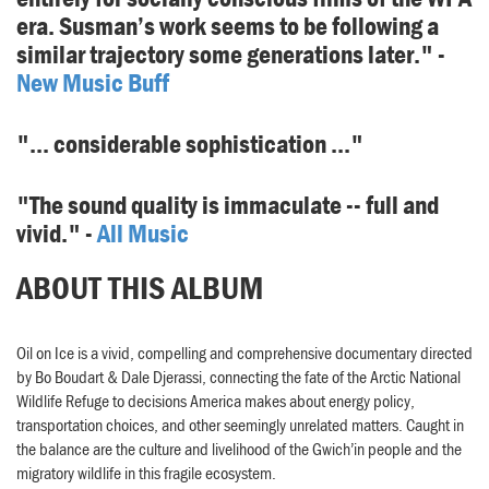
era. Susman’s work seems to be following a
similar trajectory some generations later." -
New Music Buff
"... considerable sophistication ..."
"The sound quality is immaculate -- full and
vivid." -
All Music
ABOUT THIS ALBUM
Oil on Ice is a vivid, compelling and comprehensive documentary directed
by Bo Boudart & Dale Djerassi, connecting the fate of the Arctic National
Wildlife Refuge to decisions America makes about energy policy,
transportation choices, and other seemingly unrelated matters. Caught in
the balance are the culture and livelihood of the Gwich’in people and the
migratory wildlife in this fragile ecosystem.